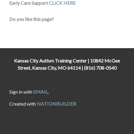
Early Care Support
CLICK HERE
Do you like this page?
Kansas City Autism Training Center | 10842 McGee
Street, Kansas City, MO 64114 | (816) 708-0540
Sign in with
EMAIL
.
Created with
NATIONBUILDER