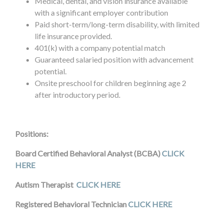
Medical, dental, and vision insurance available
with a significant employer contribution
Paid short-term/long-term disability, with limited
life insurance provided.
401(k) with a company potential match
Guaranteed salaried position with advancement
potential.
Onsite preschool for children beginning age 2
after introductory period.
Positions:
Board Certified Behavioral Analyst (BCBA)
CLICK
HERE
Autism Therapist
CLICK HERE
Registered Behavioral Technician
CLICK HERE