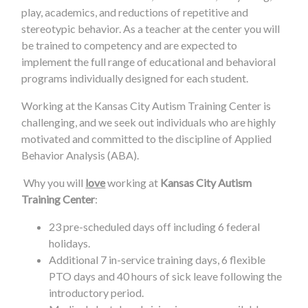
play, academics, and reductions of repetitive and
stereotypic behavior. As a teacher at the center you will
be trained to competency and are expected to
implement the full range of educational and behavioral
programs individually designed for each student.
Working at the Kansas City Autism Training Center is
challenging, and we seek out individuals who are highly
motivated and committed to the discipline of Applied
Behavior Analysis (ABA).
Why you will
love
working at
Kansas City Autism
Training Center
:
23 pre-scheduled days off including 6 federal
holidays.
Additional 7 in-service training days, 6 flexible
PTO days and 40 hours of sick leave following the
introductory period.