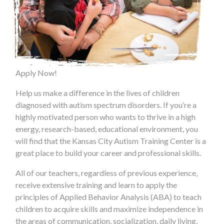
Apply Now!
Help us make a difference in the lives of children
diagnosed with autism spectrum disorders. If you’re a
highly motivated person who wants to thrive in a high
energy, research-based, educational environment, you
will find that the Kansas City Autism Training Center is a
great place to build your career and professional skills.
All of our teachers, regardless of previous experience,
receive extensive training and learn to apply the
principles of Applied Behavior Analysis (ABA) to teach
children to acquire skills and maximize independence in
the areas of communication, socialization, daily living,