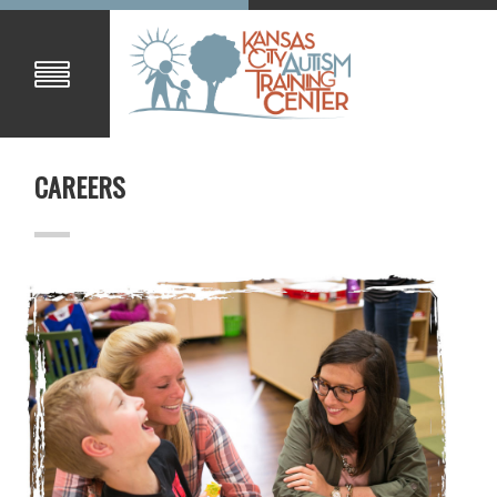
CAREERS