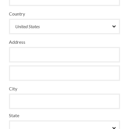
Country
Address
City
State