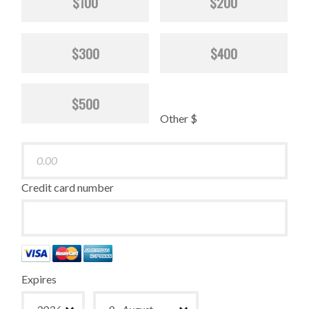
$100
$200
$300
$400
$500
Other $
Credit card number
Expires