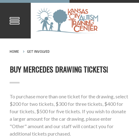
HOME
GET INVOLVED
BUY MERCEDES DRAWING TICKETS!
To purchase more than one ticket for the drawing, select
$200 for two tickets, $300 for three tickets, $400 for
four tickets, $500 for five tickets. If you wish to donate
a larger amount for the car drawing, please enter
"Other" amount and our staff will contact you for
additional tickets purchased.