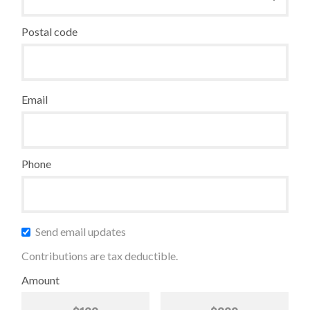
Postal code
Email
Phone
Send email updates
Contributions are tax deductible.
Amount