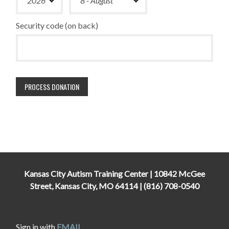
Security code (on back)
Kansas City Autism Training Center | 10842 McGee
Street, Kansas City, MO 64114 | (816) 708-0540
Sign in with
EMAIL
.