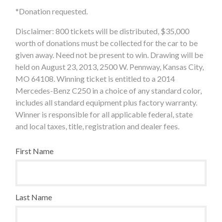
*Donation requested.
Disclaimer: 800 tickets will be distributed, $35,000
worth of donations must be collected for the car to be
given away. Need not be present to win. Drawing will be
held on August 23, 2013, 2500 W. Pennway, Kansas City,
MO 64108. Winning ticket is entitled to a 2014
Mercedes-Benz C250 in a choice of any standard color,
includes all standard equipment plus factory warranty.
Winner is responsible for all applicable federal, state
and local taxes, title, registration and dealer fees.
First Name
Last Name